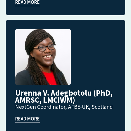
READ MORE
Urenna V. Adegbotolu (PhD,
AMRSC, LMCIWM)
NextGen Coordinator, AFBE-UK, Scotland
READ MORE