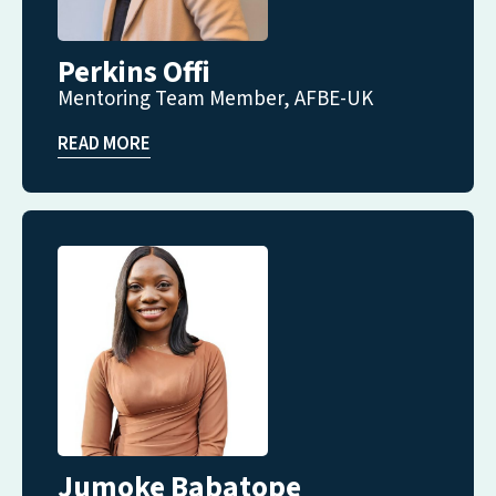
Perkins Offi
Mentoring Team Member, AFBE-UK
READ MORE
Jumoke Babatope