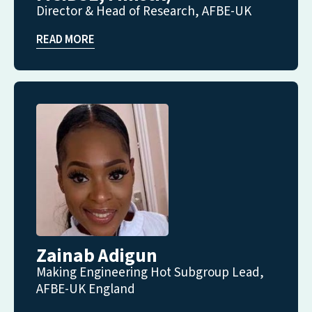
Director & Head of Research, AFBE-UK
READ MORE
Zainab Adigun
Making Engineering Hot Subgroup Lead,
AFBE-UK England