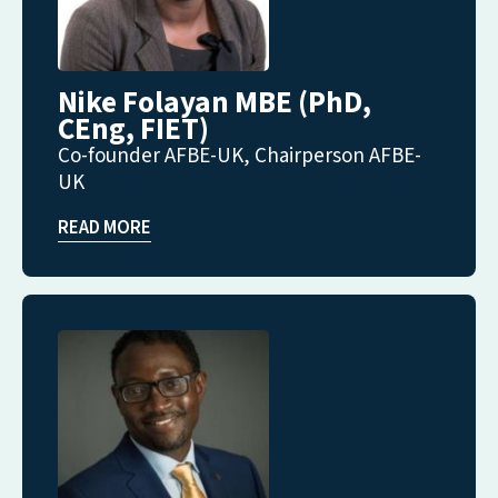
Nike Folayan MBE (PhD,
CEng, FIET)
Co-founder AFBE-UK, Chairperson AFBE-
UK
READ MORE