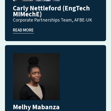
Carly Nettleford (EngTech
MIMechE)
Corporate Partnerships Team, AFBE-UK
READ MORE
Melhy Mabanza