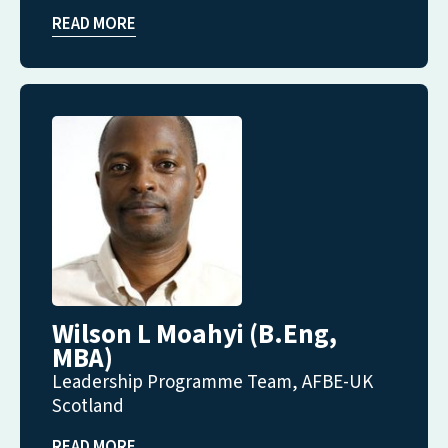
READ MORE
Wilson L Moahyi (B.Eng,
MBA)
Leadership Programme Team, AFBE-UK
Scotland
READ MORE