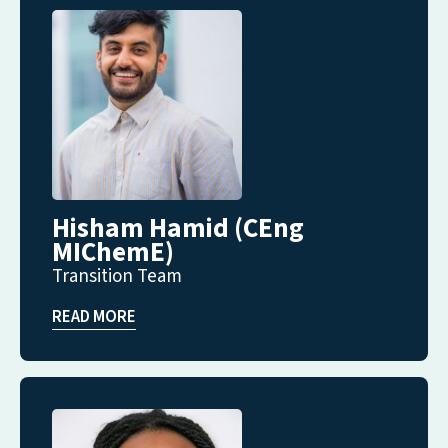
Hisham Hamid (CEng
MIChemE)
Transition Team
READ MORE