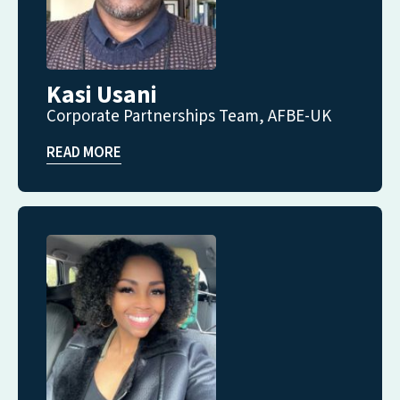
Kasi Usani
Corporate Partnerships Team, AFBE-UK
READ MORE