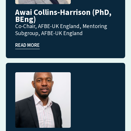
Awai Collins-Harrison (PhD,
BEng)
Co-Chair, AFBE-UK England, Mentoring
Subgroup, AFBE-UK England
READ MORE