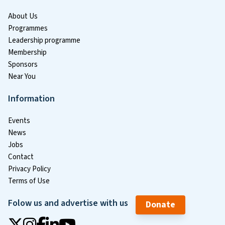
About Us
Programmes
Leadership programme
Membership
Sponsors
Near You
Information
Events
News
Jobs
Contact
Privacy Policy
Terms of Use
Folow us and advertise with us
Donate