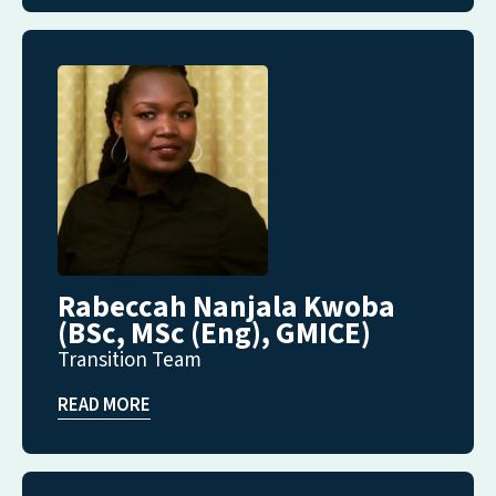
Rabeccah Nanjala Kwoba
(BSc, MSc (Eng), GMICE)
Transition Team
READ MORE