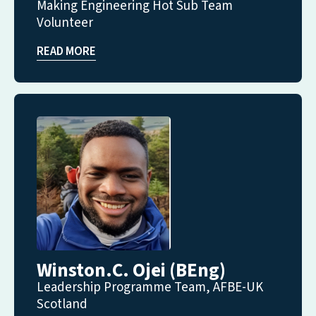
Making Engineering Hot Sub Team
Volunteer
READ MORE
Winston.C. Ojei (BEng)
Leadership Programme Team, AFBE-UK
Scotland