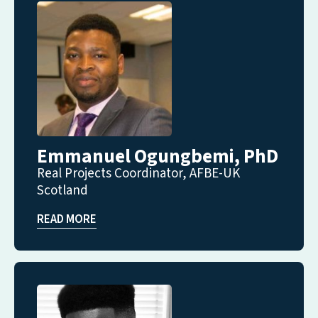
Emmanuel Ogungbemi, PhD
Real Projects Coordinator, AFBE-UK
Scotland
READ MORE