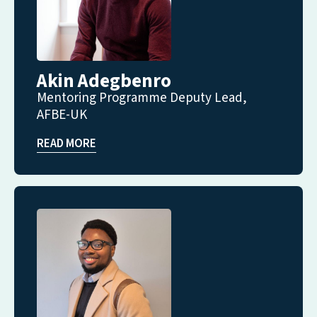
Akin Adegbenro
Mentoring Programme Deputy Lead,
AFBE-UK
READ MORE