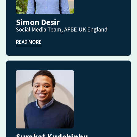
Simon Desir
Social Media Team, AFBE-UK England
READ MORE