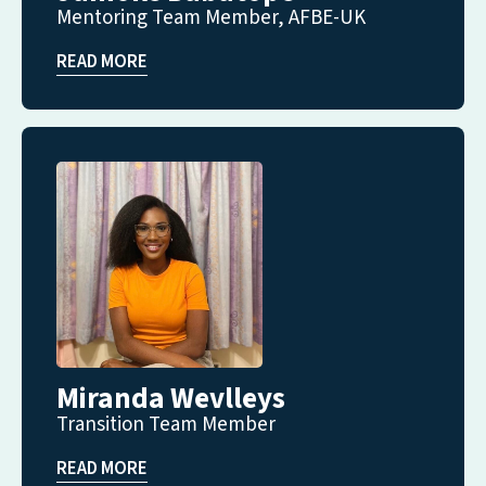
Mentoring Team Member, AFBE-UK
READ MORE
Miranda Wevlleys
Transition Team Member
READ MORE