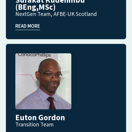
Surakat Kudehinbu
(BEng,MSc)
NextGen Team, AFBE-UK Scotland
READ MORE
Euton Gordon
Transition Team