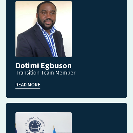
Dotimi Egbuson
Transition Team Member
READ MORE