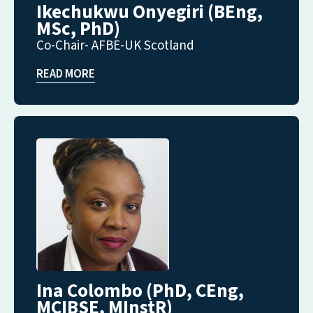
Ikechukwu Onyegiri (BEng,
MSc, PhD)
Co-Chair- AFBE-UK Scotland
READ MORE
Ina Colombo (PhD, CEng,
MCIBSE, MInstR)