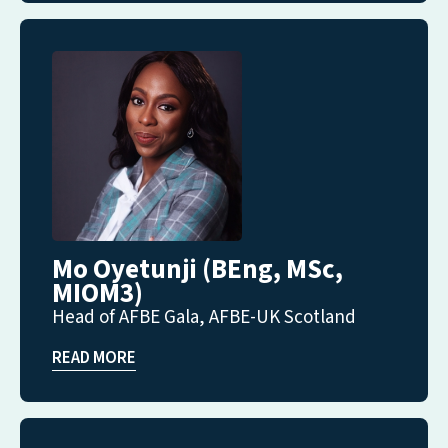
Mo Oyetunji (BEng, MSc,
MIOM3)
Head of AFBE Gala, AFBE-UK Scotland
READ MORE