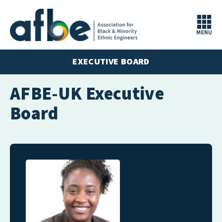
EXECUTIVE BOARD
AFBE-UK Executive
Board