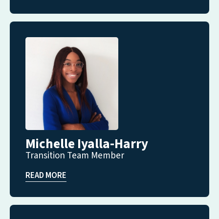
Michelle Iyalla-Harry
Transition Team Member
READ MORE