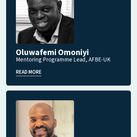
Oluwafemi Omoniyi
Mentoring Programme Lead, AFBE-UK
READ MORE