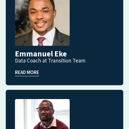
Emmanuel Eke
Data Coach at Transition Team
READ MORE