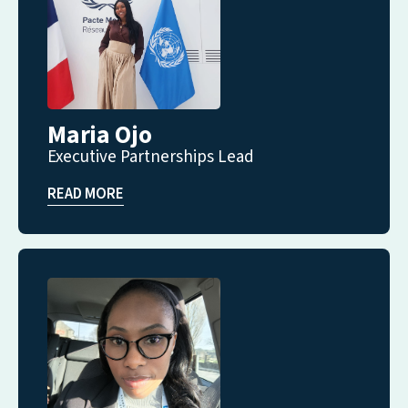
Maria Ojo
Executive Partnerships Lead
READ MORE