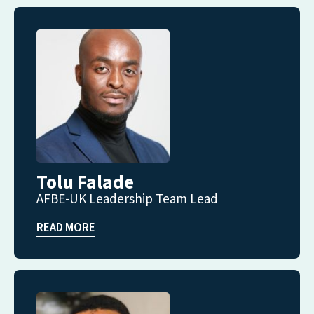
Tolu Falade
AFBE-UK Leadership Team Lead
READ MORE