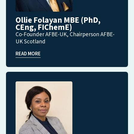
Ollie Folayan MBE (PhD,
CEng, FIChemE)
Co-Founder AFBE-UK, Chairperson AFBE-
UK Scotland
READ MORE