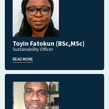
Toyin Fatokun (BSc,MSc)
Sustainability Officer
READ MORE