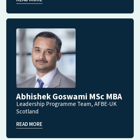
Abhishek Goswami MSc MBA
Leadership Programme Team, AFBE-UK
Scotland
READ MORE