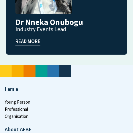
Dr Nneka Onubogu
Industry Events Lead
READ MORE
I am a
Young Person
Professional
Organisation
About AFBE