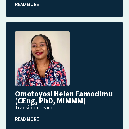
READ MORE
Omotoyosi Helen Famodimu
(CEng, PhD, MIMMM)
Transition Team
READ MORE