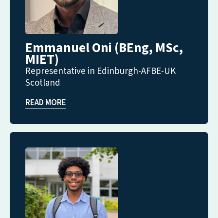
Emmanuel Oni (BEng, MSc,
MIET)
Representative in Edinburgh-AFBE-UK
Scotland
READ MORE