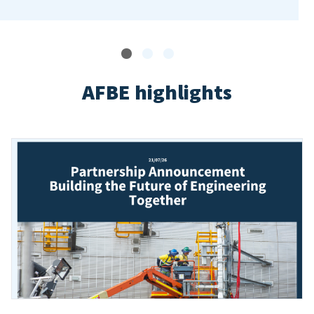
AFBE highlights