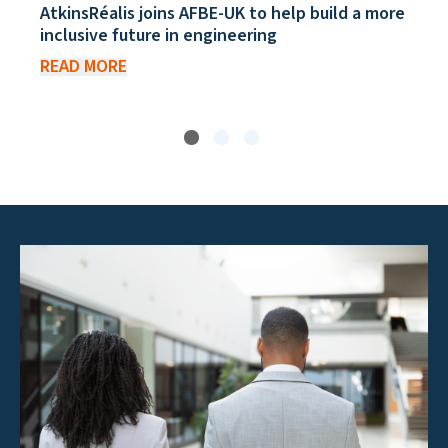
AtkinsRéalis joins AFBE-UK to help build a more
inclusive future in engineering
READ MORE