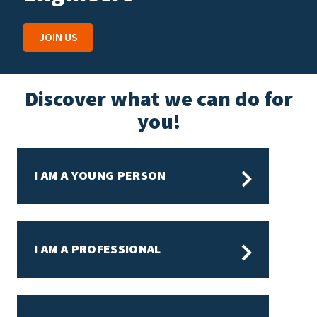
J
JOIN US
Discover what we can do for
you!
I AM A YOUNG PERSON
I AM A PROFESSIONAL