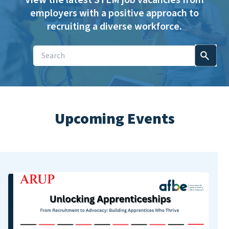
View the latest STEM job vacancies from
employers with a positive approach to
recruiting a diverse workforce.
Upcoming Events