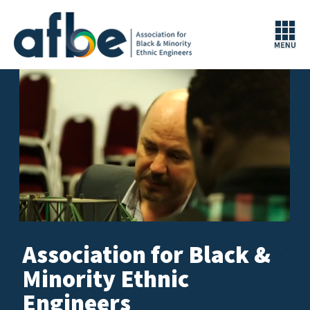
Association for Black &
Are 
and
aim
Minority Ethnic
our
Engi
pro
Engineers