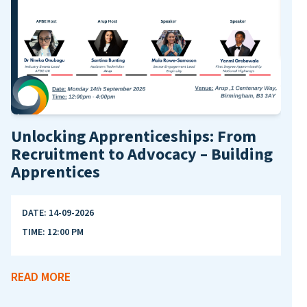
AFB
DA
Unlocking Apprenticeships: From
TI
Recruitment to Advocacy – Building
Apprentices
REA
DATE:
14-09-2026
TIME:
12:00 PM
READ MORE