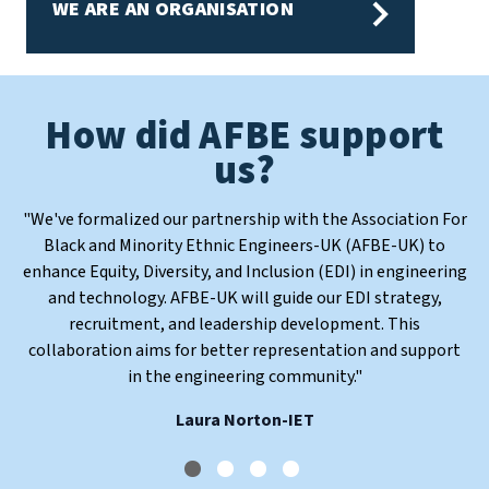
WE ARE AN ORGANISATION
How did AFBE support
How did AFBE support
How did AFBE support
How did AFBE support
us?
us?
us?
us?
"
"
"
We've formalized our partnership with the Association For
AFBE has provided me with valuable insights, knowledge,
Engineers are the midwives of sustainability. None of the
"
We believe inclusion is the bedrock for creativity and
innovation. We promote initiatives that nuture excellence
and skills through their workshops and conferences. They
Black and Minority Ethnic Engineers-UK (AFBE-UK) to
UNs SDGs can be achieved without us. It is therefore
enhance Equity, Diversity, and Inclusion (EDI) in engineering
have also introduced me to a supportive community of like-
necessary that participation in Engineer is widened to as
for a sustainable engineering future.
"
and technology. AFBE-UK will guide our EDI strategy,
broad a group of people as possible.
minded individuals.
"
"
Dr Nike Folayan MBE
recruitment, and leadership development. This
Dr Ollie Folayan MBE
Elijah, 17
collaboration aims for better representation and support
in the engineering community.
"
Laura Norton-IET