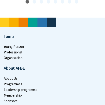
I am a
Young Person
Professional
Organisation
About AFBE
About Us
Programmes
Leadership programme
Membership
Sponsors