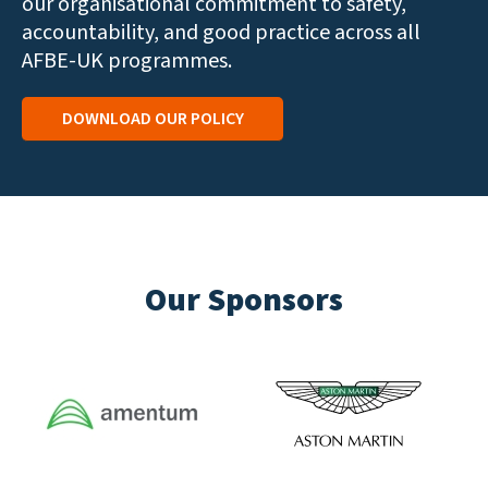
our organisational commitment to safety,
accountability, and good practice across all
AFBE-UK programmes.
DOWNLOAD OUR POLICY
Our Sponsors