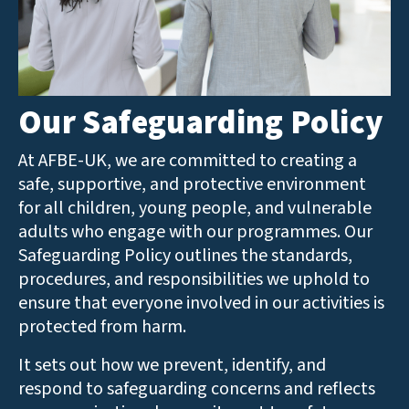
Our Safeguarding Policy
At AFBE-UK, we are committed to creating a
safe, supportive, and protective environment
for all children, young people, and vulnerable
adults who engage with our programmes. Our
Safeguarding Policy outlines the standards,
procedures, and responsibilities we uphold to
ensure that everyone involved in our activities is
protected from harm.
It sets out how we prevent, identify, and
respond to safeguarding concerns and reflects