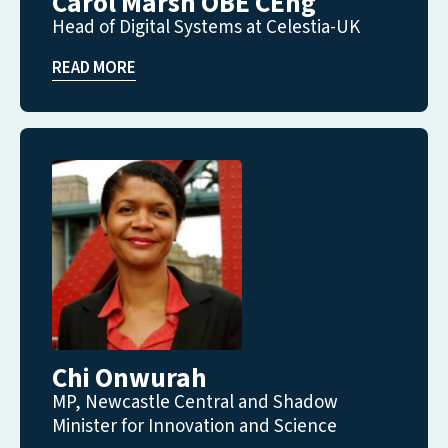
Carol Marsh OBE CEng
Head of Digital Systems at Celestia-UK
READ MORE
Chi Onwurah
MP, Newcastle Central and Shadow
Minister for Innovation and Science