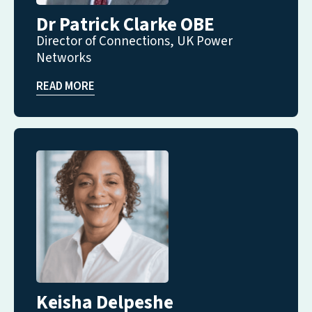
Dr Patrick Clarke OBE
Director of Connections, UK Power
Networks
READ MORE
Keisha Delpeshe