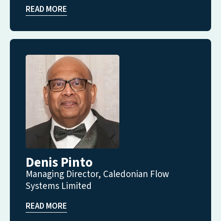
READ MORE
Denis Pinto
Managing Director, Caledonian Flow
Systems Limited
READ MORE