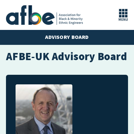
ADVISORY BOARD
AFBE-UK Advisory Board