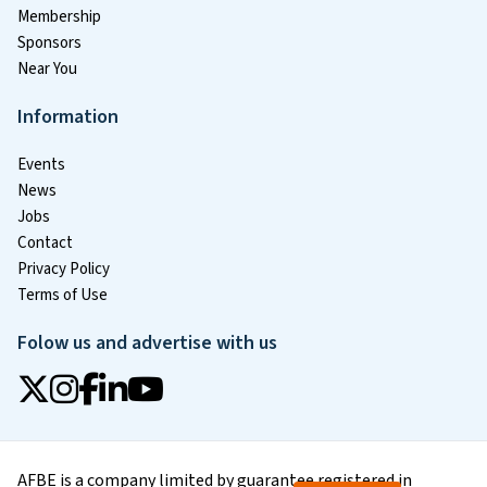
Membership
Sponsors
Near You
Information
Events
News
Jobs
Contact
Privacy Policy
Terms of Use
Folow us and advertise with us
AFBE is a company limited by guarantee registered in