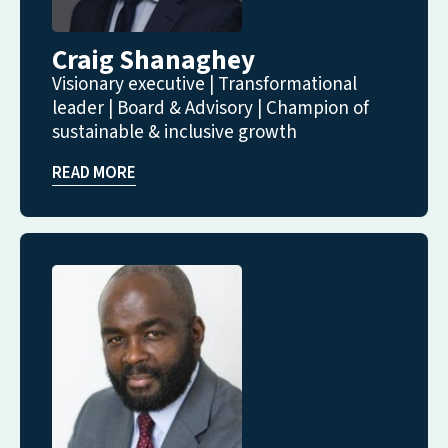
Craig Shanaghey
Visionary executive | Transformational
leader | Board & Advisory | Champion of
sustainable & inclusive growth
READ MORE