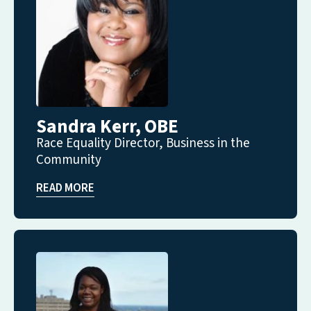
Sandra Kerr, OBE
Race Equality Director, Business in the
Community
READ MORE