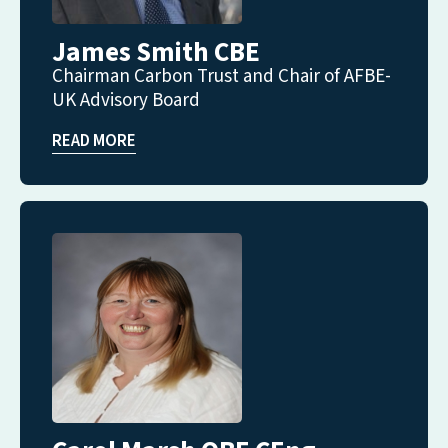
James Smith CBE
Chairman Carbon Trust and Chair of AFBE-
UK Advisory Board
READ MORE