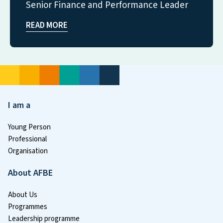
Senior Finance and Performance Leader
READ MORE
I am a
Young Person
Professional
Organisation
About AFBE
About Us
Programmes
Leadership programme