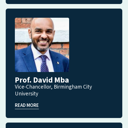
Prof. David Mba
Vice-Chancellor, Birmingham City
University
READ MORE