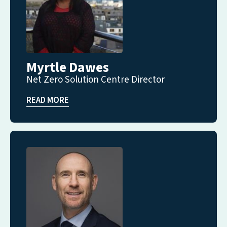
Myrtle Dawes
Net Zero Solution Centre Director
READ MORE