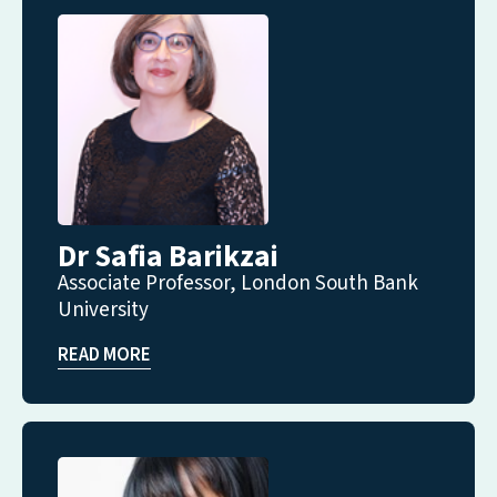
Dr Safia Barikzai
Associate Professor, London South Bank
University
READ MORE